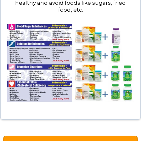
healthy and avoid foods like sugars, fried
food, etc.