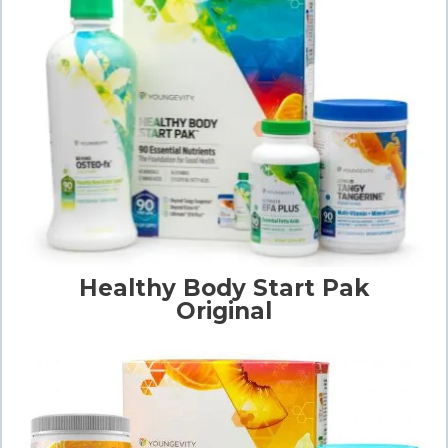
Healthy Body Start Pak
Original