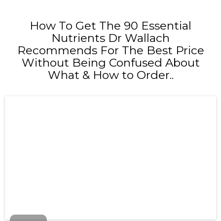
How To Get The 90 Essential
Nutrients Dr Wallach
Recommends For The Best Price
Without Being Confused About
What & How to Order..