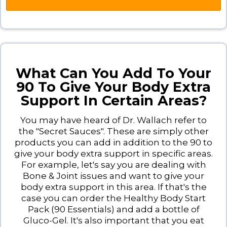
What Can You Add To Your
90 To Give Your Body Extra
Support In Certain Areas?
You may have heard of Dr. Wallach refer to
the "Secret Sauces". These are simply other
products you can add in addition to the 90 to
give your body extra support in specific areas.
For example, let's say you are dealing with
Bone & Joint issues and want to give your
body extra support in this area. If that's the
case you can order the Healthy Body Start
Pack (90 Essentials) and add a bottle of
Gluco-Gel. It's also important that you eat