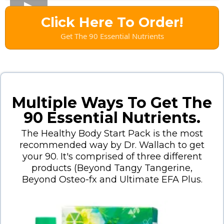
Click Here To Order!
Get The 90 Essential Nutrients
Multiple Ways To Get The
90 Essential Nutrients.
The Healthy Body Start Pack is the most
recommended way by Dr. Wallach to get
your 90. It's comprised of three different
products (Beyond Tangy Tangerine,
Beyond Osteo-fx and Ultimate EFA Plus.