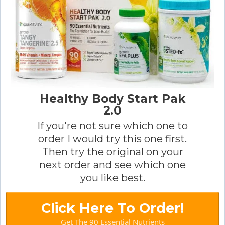
Healthy Body Start Pak
2.0
If you're not sure which one to
order I would try this one first.
Then try the original on your
next order and see which one
you like best.
Click Here To Order!
Get The 90 Essential Nutrients